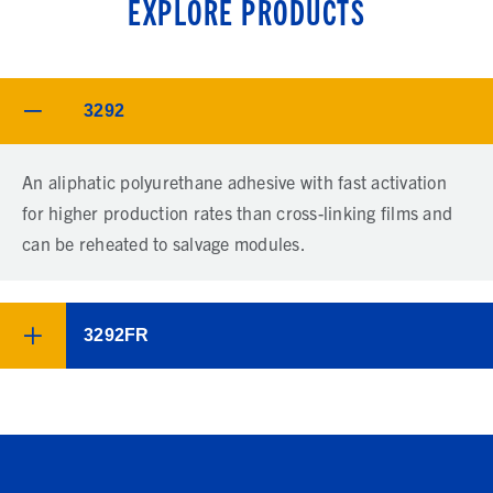
EXPLORE PRODUCTS
3292
An aliphatic polyurethane adhesive with fast activation
for higher production rates than cross-linking films and
can be reheated to salvage modules.
3292FR