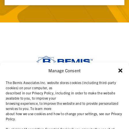
Manage Consent
SOLUTIONS
The Bemis Associates Inc. website stores cookies (including third-party
cookies) on your computer, as
described in our Privacy Policy, including in order to make the website
PRODUCTS
available to you, to improve your
browsing experience, to improve the website and to provide personalized
services to you. To learn more
ABOUT
about how we use cookies and how to change your settings, see our Privacy
Policy.
RESOURCES