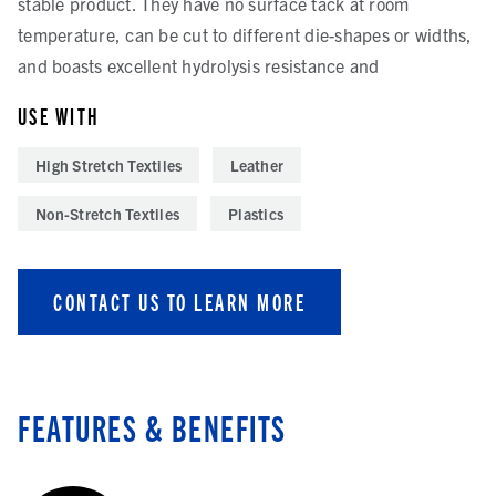
stable product. They have no surface tack at room
temperature, can be cut to different die-shapes or widths,
and boasts excellent hydrolysis resistance and
USE WITH
High Stretch Textiles
Leather
Non-Stretch Textiles
Plastics
CONTACT US TO LEARN MORE
FEATURES & BENEFITS