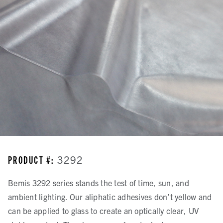
PRODUCT #:
3292
Bemis 3292 series stands the test of time, sun, and
ambient lighting. Our aliphatic adhesives don’t yellow and
can be applied to glass to create an optically clear, UV