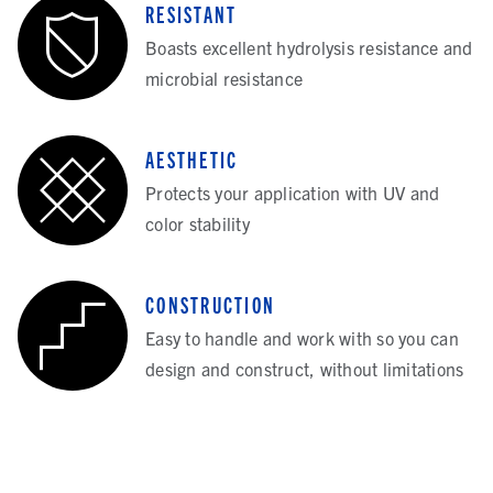
RESISTANT
Boasts excellent hydrolysis resistance and
microbial resistance
AESTHETIC
Protects your application with UV and
color stability
CONSTRUCTION
Easy to handle and work with so you can
design and construct, without limitations