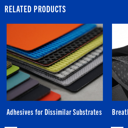
RELATED PRODUCTS
Adhesives for Dissimilar Substrates
Breat