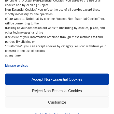
By clicking “Accept Non-Essential Cookies” you agree to the use of all
cookies and by clicking “Reject
Non-Essential Cookies” you refuse the use of all cookies except those
COOKIE POLICY
strictly necessary for the operation
of our website. Note that by clicking “Accept Non-Essential Cookies” you
PRIVACY STATEMENT
will be consenting to the
tracking of your actions on our website (including by cookies, pixels, and
other technologies) and the
disclosure of your information obtained through these methods to third
parties. By clicking on
Contact Us
“Customize”, you can accept cookies by category. You can withdraw your
consent to the use of cookies
+1 (978) 425 6500
at any time.
info@bemisworldwide.com
Manage services
Accept Non-Essential Cookies
Reject Non-Essential Cookies
© 2026 Bemis Associates Inc. All Rights Reserved
Customize
Privacy Policy
California Supply Chain Statement