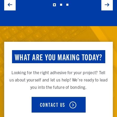
WHAT ARE YOU MAKING TODAY?
Looking for the right adhesive for your project? Tell
us about yourself and let us help! We’re ready to lead
you into the future of bonding.
CONTACT US