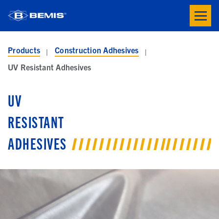
Skip to main content
Toogle
button
menu
Products
Construction Adhesives
UV Resistant Adhesives
UV
RESISTANT
ADHESIVES