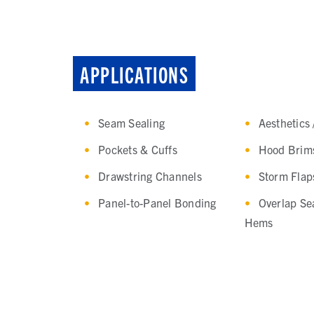
APPLICATIONS
Seam Sealing
Aesthetics 
Pockets & Cuffs
Hood Brim
Drawstring Channels
Storm Flap
Panel-to-Panel Bonding
Overlap Se
Hems