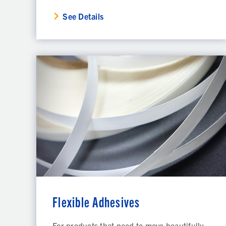
See Details
Flexible Adhesives
For products that need to move beautifully,