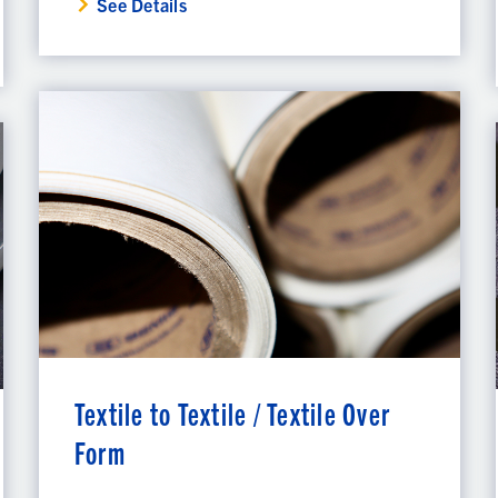
See Details
Textile to Textile / Textile Over
Form