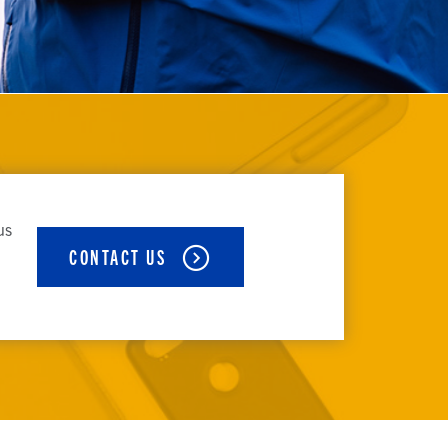
us
CONTACT US