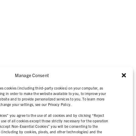
Manage Consent
IVACY STATEMENT
es cookies (including third-party cookies) on your computer, as
ing in order to make the website available to you, to improve your
bsite and to provide personalized services to you. To learn more
ange your settings, see our Privacy Policy.
ies” you agree to the use of all cookies and by clicking “Reject
se of all cookies except those strictly necessary for the operation
“Accept Non-Essential Cookies” you will be consenting to the
e (including by cookies, pixels, and other technologies) and the