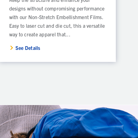
designs without compromising performance
with our Non-Stretch Embellishment Films.
Easy to laser cut and die cut, this a versatile
way to create apparel that...
See Details