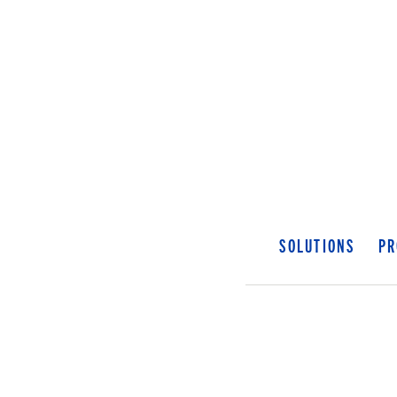
SOLUTIONS
PR