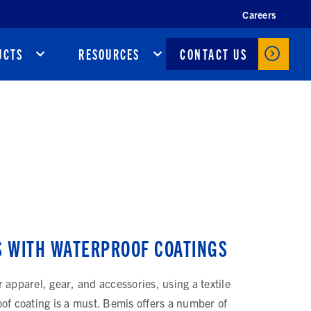
Careers
CONTACT US
UCTS
RESOURCES
S WITH WATERPROOF COATINGS
 apparel, gear, and accessories, using a textile
of coating is a must. Bemis offers a number of