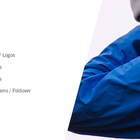
/ Logos
s
s
ams / Foldover