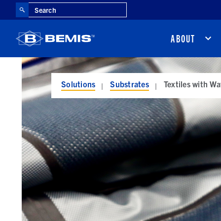
Search
ABOUT
Solutions
Substrates