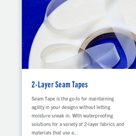
2-Layer Seam Tapes
Seam Tape is the go-to for maintaining
agility in your designs without letting
moisture sneak in. With waterproofing
solutions for a variety of 2-layer fabrics and
materials that use a...