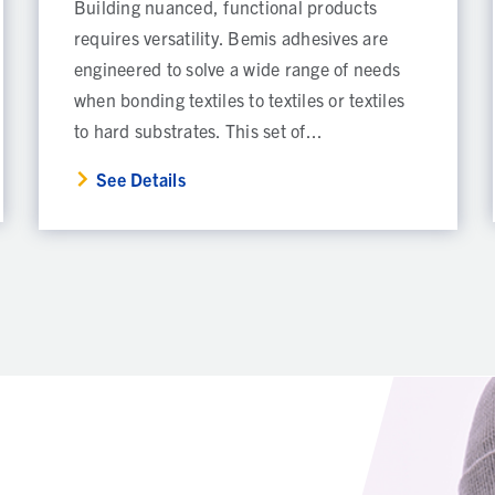
Building nuanced, functional products
requires versatility. Bemis adhesives are
engineered to solve a wide range of needs
when bonding textiles to textiles or textiles
to hard substrates. This set of...
See Details