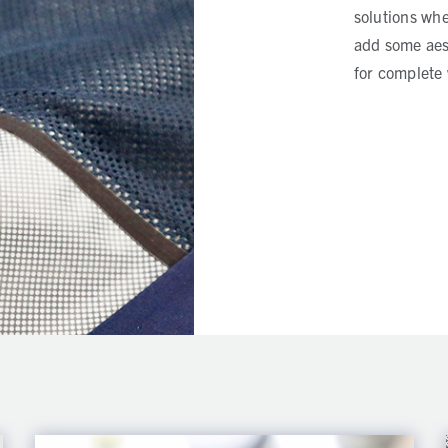
solutions whe
add some aest
for complete 