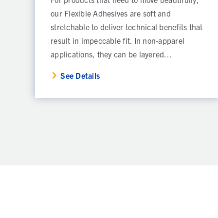
our Flexible Adhesives are soft and
stretchable to deliver technical benefits that
result in impeccable fit. In non-apparel
applications, they can be layered...
See Details