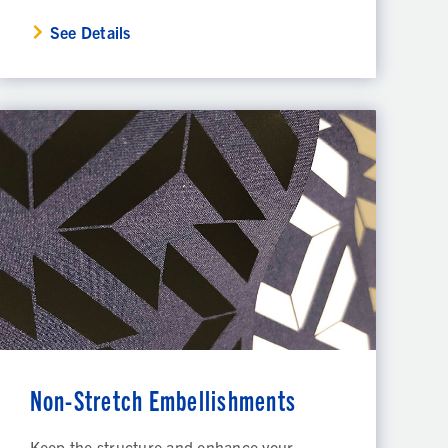
See Details
Non-Stretch Embellishments
Keep the structure and enhance your