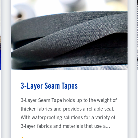
3-Layer Seam Tapes
3-Layer Seam Tape holds up to the weight of
thicker fabrics and provides a reliable seal.
With waterproofing solutions for a variety of
3-layer fabrics and materials that use a...