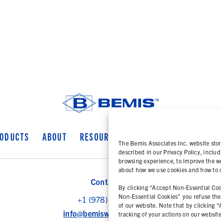
ODUCTS
ABOUT
RESOURCES
COOKIE POLICY
PR
The Bemis Associates Inc. website stor
described in our Privacy Policy, includ
browsing experience, to improve the we
about how we use cookies and how to ch
Contact Us
By clicking “Accept Non-Essential Cook
Non-Essential Cookies” you refuse the u
+1 (978) 425 6500
of our website. Note that by clicking 
info@bemisworldwide.com
tracking of your actions on our websit