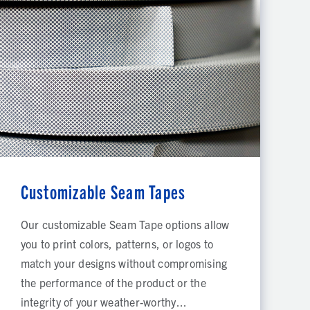
Customizable Seam Tapes
Our customizable Seam Tape options allow
you to print colors, patterns, or logos to
match your designs without compromising
the performance of the product or the
integrity of your weather-worthy...