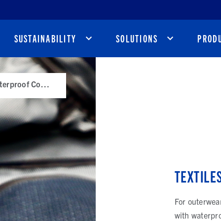
SUSTAINABILITY
SOLUTIONS
PROD
Textiles with Waterproof Coatings
TEXTILE
For outerwear
with waterpro