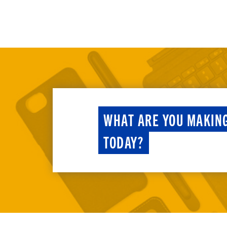
WHAT ARE YOU MAKIN
TODAY?