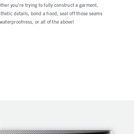
ther you're trying to fully construct a garment,
hetic details, bond a hood, seal off those seams
waterproofness, or all of the above!