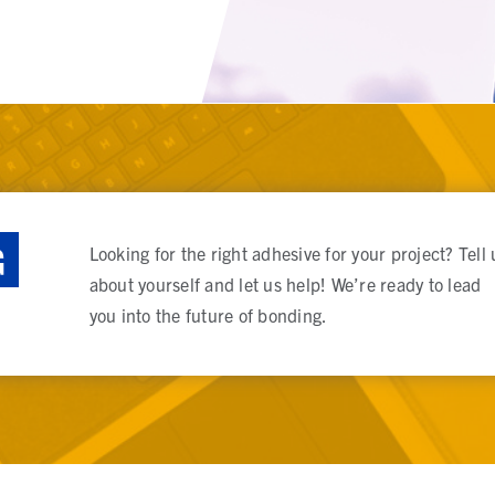
G
Looking for the right adhesive for your project? Tell 
about yourself and let us help! We’re ready to lead
you into the future of bonding.