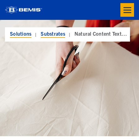
Skip to main content
Toogle
button
menu
Solutions
Substrates
Natural Content Textiles