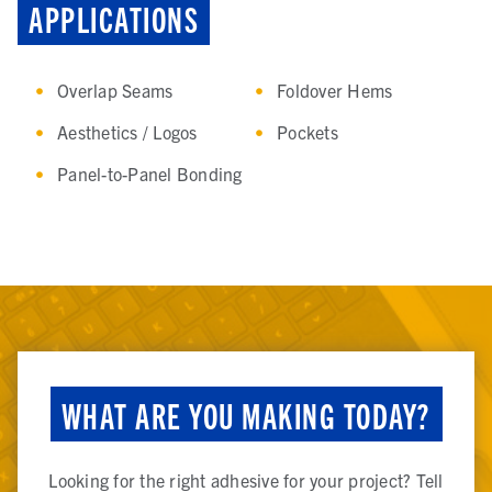
APPLICATIONS
Overlap Seams
Foldover Hems
Aesthetics / Logos
Pockets
Panel-to-Panel Bonding
WHAT ARE YOU MAKING TODAY?
Looking for the right adhesive for your project? Tell