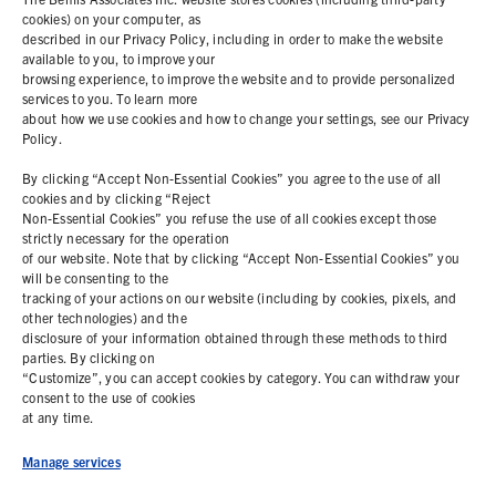
cookies) on your computer, as
described in our Privacy Policy, including in order to make the website
PRODUCTS
available to you, to improve your
browsing experience, to improve the website and to provide personalized
services to you. To learn more
ABOUT
about how we use cookies and how to change your settings, see our Privacy
Policy.
RESOURCES
By clicking “Accept Non-Essential Cookies” you agree to the use of all
cookies and by clicking “Reject
Non-Essential Cookies” you refuse the use of all cookies except those
COOKIE POLICY
strictly necessary for the operation
of our website. Note that by clicking “Accept Non-Essential Cookies” you
PRIVACY STATEMENT
will be consenting to the
tracking of your actions on our website (including by cookies, pixels, and
other technologies) and the
disclosure of your information obtained through these methods to third
parties. By clicking on
Contact Us
“Customize”, you can accept cookies by category. You can withdraw your
consent to the use of cookies
+1 (978) 425 6500
at any time.
info@bemisworldwide.com
Manage services