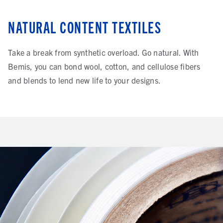
NATURAL CONTENT TEXTILES
Take a break from synthetic overload. Go natural. With
Bemis, you can bond wool, cotton, and cellulose fibers
and blends to lend new life to your designs.