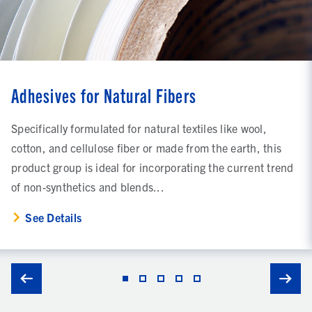
Adhesives for Natural Fibers
Specifically formulated for natural textiles like wool,
cotton, and cellulose fiber or made from the earth, this
product group is ideal for incorporating the current trend
of non-synthetics and blends...
See Details