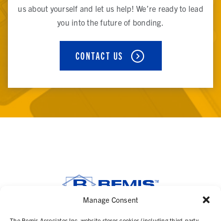
us about yourself and let us help! We’re ready to lead
you into the future of bonding.
CONTACT US
Manage Consent
SOLUTIONS
The Bemis Associates Inc. website stores cookies (including third-party