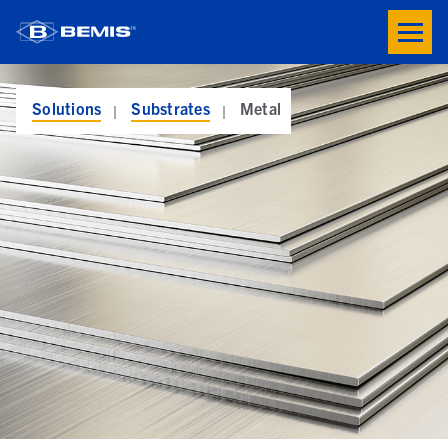
Skip to main content
Toogle
button
menu
Solutions
Substrates
Metal