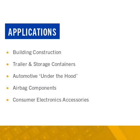
APPLICATIONS
Building Construction
Trailer & Storage Containers
Automotive ‘Under the Hood’
Airbag Components
Consumer Electronics Accessories