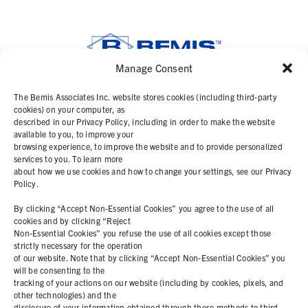
Manage Consent
SOLUTIONS
The Bemis Associates Inc. website stores cookies (including third-party
cookies) on your computer, as
described in our Privacy Policy, including in order to make the website
PRODUCTS
available to you, to improve your
browsing experience, to improve the website and to provide personalized
services to you. To learn more
ABOUT
about how we use cookies and how to change your settings, see our Privacy
Policy.
RESOURCES
By clicking “Accept Non-Essential Cookies” you agree to the use of all
cookies and by clicking “Reject
Non-Essential Cookies” you refuse the use of all cookies except those
COOKIE POLICY
strictly necessary for the operation
of our website. Note that by clicking “Accept Non-Essential Cookies” you
PRIVACY STATEMENT
will be consenting to the
tracking of your actions on our website (including by cookies, pixels, and
other technologies) and the
disclosure of your information obtained through these methods to third