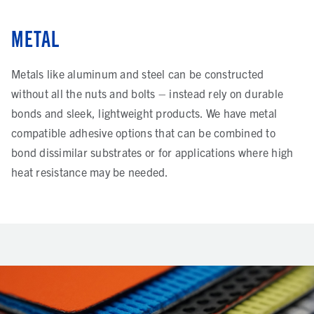
METAL
Metals like aluminum and steel can be constructed
without all the nuts and bolts – instead rely on durable
bonds and sleek, lightweight products. We have metal
compatible adhesive options that can be combined to
bond dissimilar substrates or for applications where high
heat resistance may be needed.