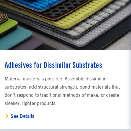
Adhesives for Dissimilar Substrates
Material mastery is possible. Assemble dissimilar
substrates, add structural strength, bond materials that
don’t respond to traditional methods of make, or create
sleeker, lighter products.
See Details