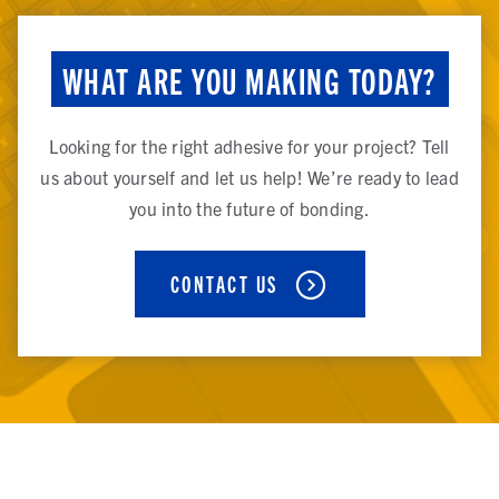
WHAT ARE YOU MAKING TODAY?
Looking for the right adhesive for your project? Tell
us about yourself and let us help! We’re ready to lead
you into the future of bonding.
CONTACT US