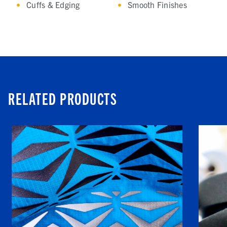
Cuffs & Edging
Smooth Finishes
RELATED PRODUCTS