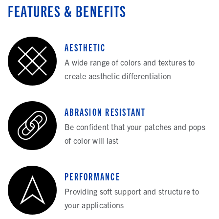
FEATURES & BENEFITS
AESTHETIC
A wide range of colors and textures to
create aesthetic differentiation
ABRASION RESISTANT
Be confident that your patches and pops
of color will last
PERFORMANCE
Providing soft support and structure to
your applications