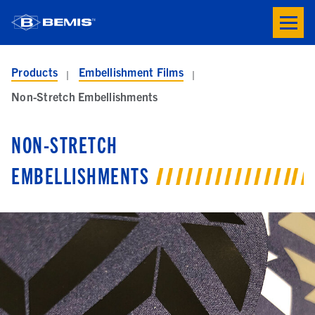
Skip to main content
Toogle
button
menu
Products
Embellishment Films
Non-Stretch Embellishments
NON-STRETCH
EMBELLISHMENTS