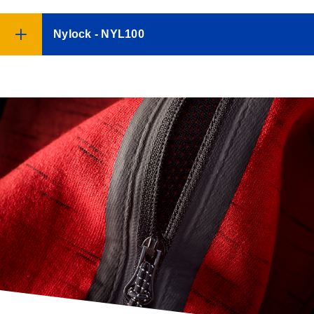
Nylock - NYL100