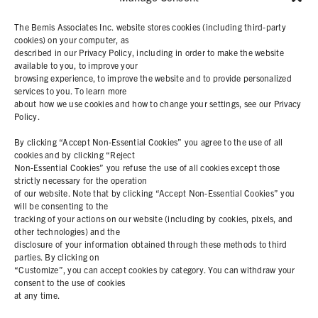
SOLUTIONS
The Bemis Associates Inc. website stores cookies (including third-party
cookies) on your computer, as
described in our Privacy Policy, including in order to make the website
PRODUCTS
available to you, to improve your
browsing experience, to improve the website and to provide personalized
services to you. To learn more
ABOUT
about how we use cookies and how to change your settings, see our Privacy
Policy.
RESOURCES
By clicking “Accept Non-Essential Cookies” you agree to the use of all
cookies and by clicking “Reject
Non-Essential Cookies” you refuse the use of all cookies except those
COOKIE POLICY
strictly necessary for the operation
of our website. Note that by clicking “Accept Non-Essential Cookies” you
PRIVACY STATEMENT
will be consenting to the
tracking of your actions on our website (including by cookies, pixels, and
other technologies) and the
disclosure of your information obtained through these methods to third
parties. By clicking on
Contact Us
“Customize”, you can accept cookies by category. You can withdraw your
consent to the use of cookies
+1 (978) 425 6500
at any time.
info@bemisworldwide.com