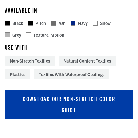
AVAILABLE IN
Black
Pitch
Ash
Navy
Snow
Grey
Texture: Motion
USE WITH
Non-Stretch Textiles
Natural Content Textiles
Plastics
Textiles With Waterproof Coatings
DOWNLOAD OUR NON-STRETCH COLOR
GUIDE