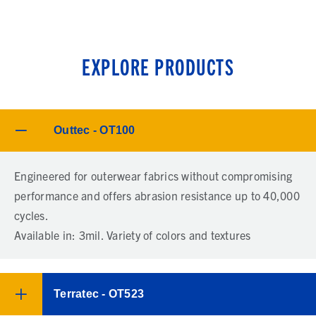
EXPLORE PRODUCTS
Outtec - OT100
Engineered for outerwear fabrics without compromising
performance and offers abrasion resistance up to 40,000
cycles.
Available in: 3mil. Variety of colors and textures
Terratec - OT523