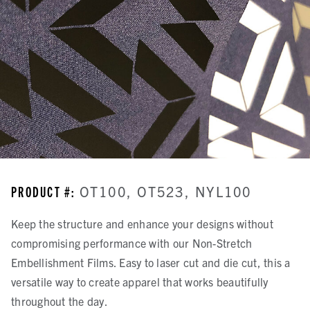
PRODUCT #:
OT100, OT523, NYL100
Keep the structure and enhance your designs without
compromising performance with our Non-Stretch
Embellishment Films. Easy to laser cut and die cut, this a
versatile way to create apparel that works beautifully
throughout the day.