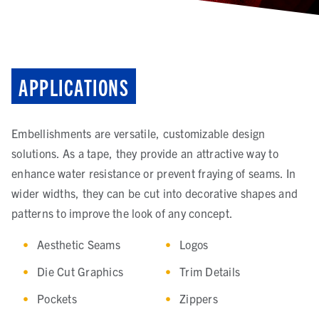
APPLICATIONS
Embellishments are versatile, customizable design
solutions. As a tape, they provide an attractive way to
enhance water resistance or prevent fraying of seams. In
wider widths, they can be cut into decorative shapes and
patterns to improve the look of any concept.
Aesthetic Seams
Logos
Die Cut Graphics
Trim Details
Pockets
Zippers