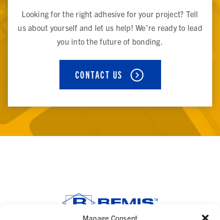
Looking for the right adhesive for your project? Tell
us about yourself and let us help! We’re ready to lead
you into the future of bonding.
CONTACT US
Manage Consent