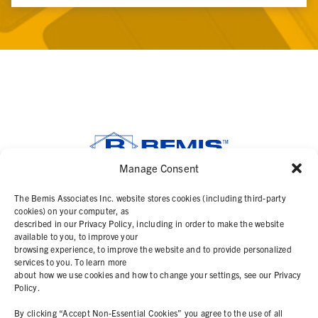
Manage Consent
SOLUTIONS
The Bemis Associates Inc. website stores cookies (including third-party
cookies) on your computer, as
described in our Privacy Policy, including in order to make the website
PRODUCTS
available to you, to improve your
browsing experience, to improve the website and to provide personalized
services to you. To learn more
ABOUT
about how we use cookies and how to change your settings, see our Privacy
Policy.
RESOURCES
By clicking “Accept Non-Essential Cookies” you agree to the use of all