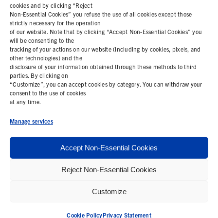
cookies and by clicking “Reject
Non-Essential Cookies” you refuse the use of all cookies except those
COOKIE POLICY
strictly necessary for the operation
of our website. Note that by clicking “Accept Non-Essential Cookies” you
PRIVACY STATEMENT
will be consenting to the
tracking of your actions on our website (including by cookies, pixels, and
other technologies) and the
disclosure of your information obtained through these methods to third
parties. By clicking on
Contact Us
“Customize”, you can accept cookies by category. You can withdraw your
consent to the use of cookies
+1 (978) 425 6500
at any time.
info@bemisworldwide.com
Manage services
Accept Non-Essential Cookies
Reject Non-Essential Cookies
© 2026 Bemis Associates Inc. All Rights Reserved
Customize
Privacy Policy
California Supply Chain Statement
Cookie Policy
Privacy Statement