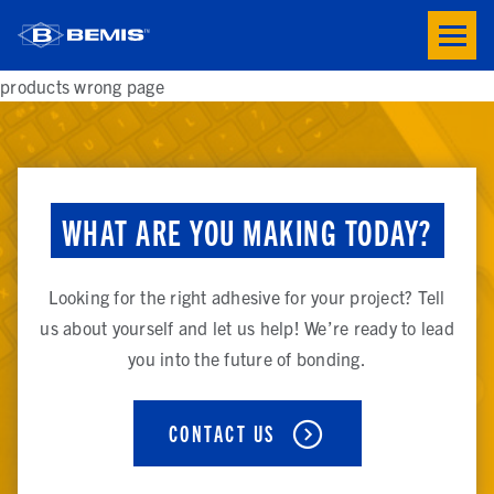
Skip to main content
Toogle
button
menu
products wrong page
WHAT ARE YOU MAKING TODAY?
Looking for the right adhesive for your project? Tell
us about yourself and let us help! We’re ready to lead
you into the future of bonding.
CONTACT US