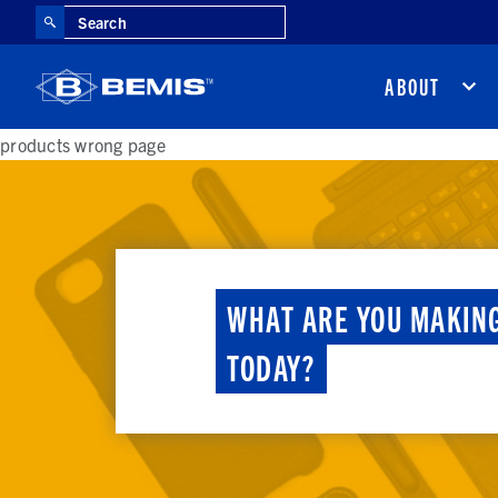
Search
ABOUT
products wrong page
WHAT ARE YOU MAKIN
TODAY?