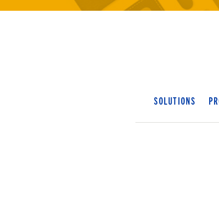
SOLUTIONS
PR