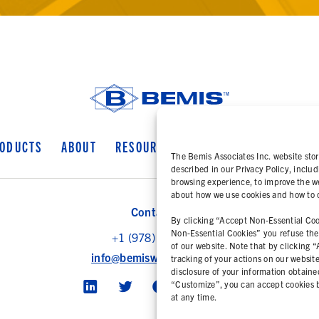
ODUCTS
ABOUT
RESOURCES
COOKIE POLICY
PR
The Bemis Associates Inc. website stor
described in our Privacy Policy, includ
browsing experience, to improve the we
about how we use cookies and how to ch
Contact Us
By clicking “Accept Non-Essential Cook
Non-Essential Cookies” you refuse the u
+1 (978) 425 6500
of our website. Note that by clicking 
info@bemisworldwide.com
tracking of your actions on our websit
disclosure of your information obtaine
“Customize”, you can accept cookies b
at any time.