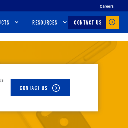
Careers
CONTACT US
UCTS
RESOURCES
us
CONTACT US