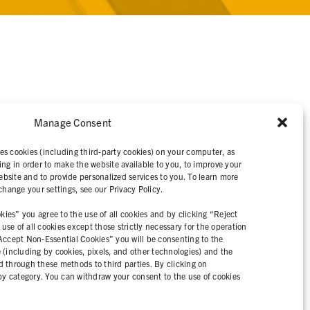
Manage Consent
IVACY STATEMENT
es cookies (including third-party cookies) on your computer, as
ing in order to make the website available to you, to improve your
bsite and to provide personalized services to you. To learn more
ange your settings, see our Privacy Policy.
ies” you agree to the use of all cookies and by clicking “Reject
se of all cookies except those strictly necessary for the operation
“Accept Non-Essential Cookies” you will be consenting to the
e (including by cookies, pixels, and other technologies) and the
d through these methods to third parties. By clicking on
y category. You can withdraw your consent to the use of cookies