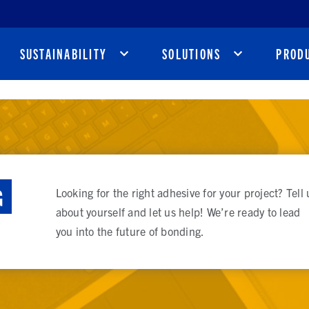
SUSTAINABILITY
SOLUTIONS
PROD
G
Looking for the right adhesive for your project? Tell 
about yourself and let us help! We’re ready to lead
you into the future of bonding.