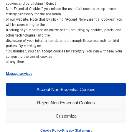
cookies and by clicking “Reject
Non-Essential Cookies” you refuse the use of all cookies except those
COOKIE POLICY
strictly necessary for the operation
of our website. Note that by clicking “Accept Non-Essential Cookies” you
PRIVACY STATEMENT
will be consenting to the
tracking of your actions on our website (including by cookies, pixels, and
other technologies) and the
disclosure of your information obtained through these methods to third
parties. By clicking on
Contact Us
“Customize”, you can accept cookies by category. You can withdraw your
consent to the use of cookies
+1 (978) 425 6500
at any time.
info@bemisworldwide.com
Manage services
Accept Non-Essential Cookies
Reject Non-Essential Cookies
© 2026 Bemis Associates Inc. All Rights Reserved
Customize
Privacy Policy
California Supply Chain Statement
Cookie Policy
Privacy Statement