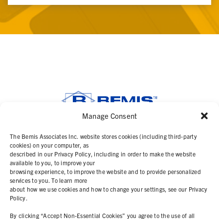
Manage Consent
SOLUTIONS
The Bemis Associates Inc. website stores cookies (including third-party
cookies) on your computer, as
described in our Privacy Policy, including in order to make the website
PRODUCTS
available to you, to improve your
browsing experience, to improve the website and to provide personalized
services to you. To learn more
ABOUT
about how we use cookies and how to change your settings, see our Privacy
Policy.
RESOURCES
By clicking “Accept Non-Essential Cookies” you agree to the use of all