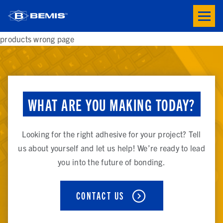
Skip to main content
Toogle
button
menu
products wrong page
WHAT ARE YOU MAKING TODAY?
Looking for the right adhesive for your project? Tell
us about yourself and let us help! We’re ready to lead
you into the future of bonding.
CONTACT US