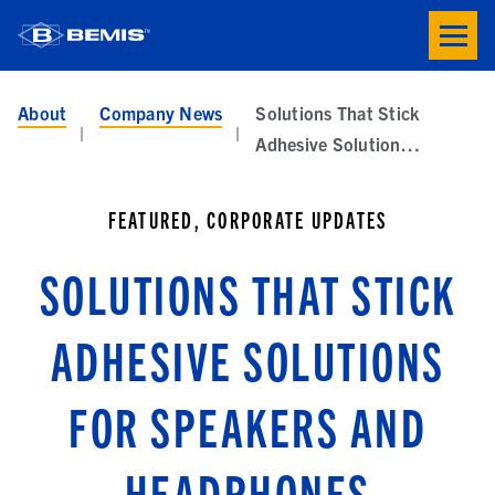
Skip to main content
Toogle
button
menu
About
Company News
Solutions That Stick
Adhesive Solutions for Speakers and Headphones
FEATURED, CORPORATE UPDATES
SOLUTIONS THAT STICK
ADHESIVE SOLUTIONS
FOR SPEAKERS AND
HEADPHONES