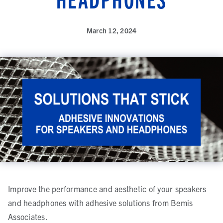
March 12, 2024
Improve the performance and aesthetic of your speakers
and headphones with adhesive solutions from Bemis
Associates.