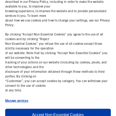
described in our Privacy Policy, including in order to make the website
available to you, to improve your
ABOUT
browsing experience, to improve the website and to provide personalized
services to you. To learn more
about how we use cookies and how to change your settings, see our Privacy
RESOURCES
Policy.
By clicking “Accept Non-Essential Cookies” you agree to the use of all
COOKIE POLICY
cookies and by clicking “Reject
Non-Essential Cookies” you refuse the use of all cookies except those
strictly necessary for the operation
PRIVACY STATEMENT
of our website. Note that by clicking “Accept Non-Essential Cookies” you
will be consenting to the
tracking of your actions on our website (including by cookies, pixels, and
other technologies) and the
Contact Us
disclosure of your information obtained through these methods to third
parties. By clicking on
+1 (978) 425 6500
“Customize”, you can accept cookies by category. You can withdraw your
consent to the use of cookies
info@bemisworldwide.com
at any time.
Manage services
Accept Non-Essential Cookies