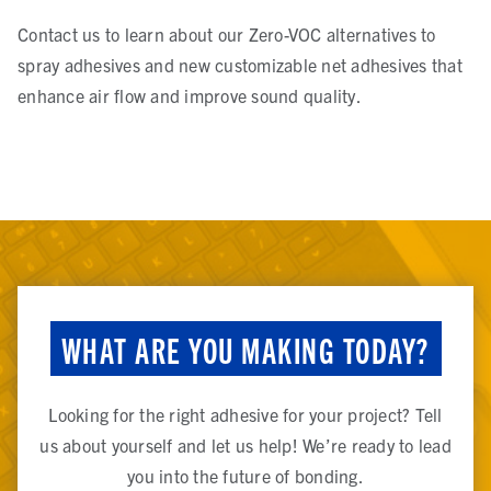
Contact us to learn about our Zero-VOC alternatives to
spray adhesives and new customizable net adhesives that
enhance air flow and improve sound quality.
WHAT ARE YOU MAKING TODAY?
Looking for the right adhesive for your project? Tell
us about yourself and let us help! We’re ready to lead
you into the future of bonding.