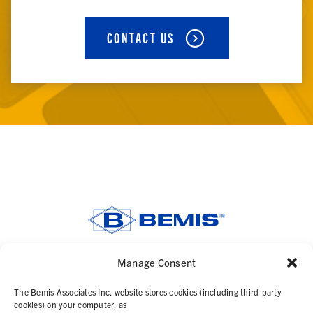
CONTACT US
Manage Consent
SOLUTIONS
The Bemis Associates Inc. website stores cookies (including third-party
PRODUCTS
cookies) on your computer, as