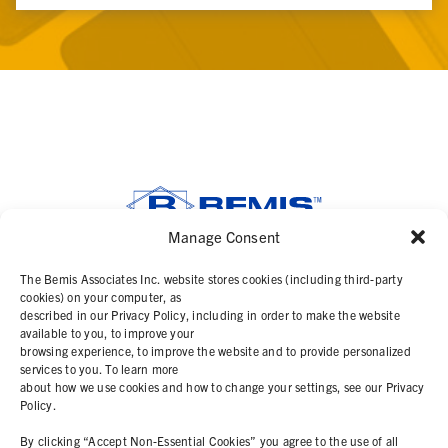
Manage Consent
SOLUTIONS
The Bemis Associates Inc. website stores cookies (including third-party
cookies) on your computer, as
described in our Privacy Policy, including in order to make the website
PRODUCTS
available to you, to improve your
browsing experience, to improve the website and to provide personalized
services to you. To learn more
ABOUT
about how we use cookies and how to change your settings, see our Privacy
Policy.
RESOURCES
By clicking “Accept Non-Essential Cookies” you agree to the use of all