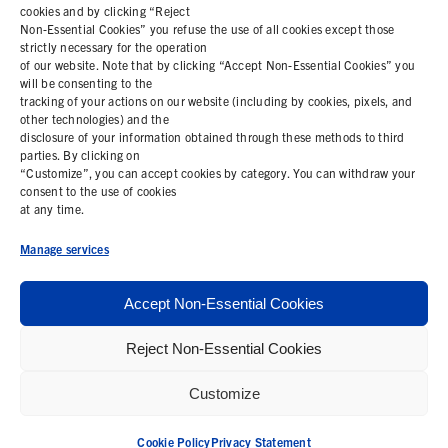
cookies and by clicking “Reject
Non-Essential Cookies” you refuse the use of all cookies except those
COOKIE POLICY
strictly necessary for the operation
of our website. Note that by clicking “Accept Non-Essential Cookies” you
PRIVACY STATEMENT
will be consenting to the
tracking of your actions on our website (including by cookies, pixels, and
other technologies) and the
disclosure of your information obtained through these methods to third
parties. By clicking on
Contact Us
“Customize”, you can accept cookies by category. You can withdraw your
consent to the use of cookies
+1 (978) 425 6500
at any time.
info@bemisworldwide.com
Manage services
Accept Non-Essential Cookies
Reject Non-Essential Cookies
© 2026 Bemis Associates Inc. All Rights Reserved
Customize
Privacy Policy
California Supply Chain Statement
Cookie Policy
Privacy Statement