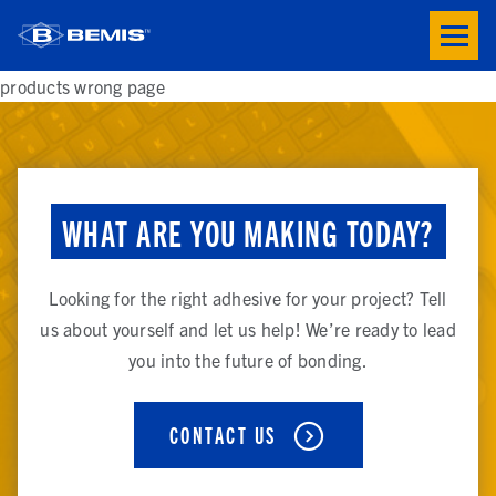
Skip to main content
Toogle
button
menu
products wrong page
WHAT ARE YOU MAKING TODAY?
Looking for the right adhesive for your project? Tell
us about yourself and let us help! We’re ready to lead
you into the future of bonding.
CONTACT US